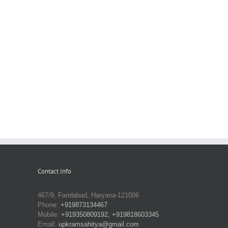
Contact Info
467/9, Faridabad, Haryana-121006
Phone:
+919873134467
Mobile:
+919350809192, +919818603345
Email:
upkramsahitya@gmail.com