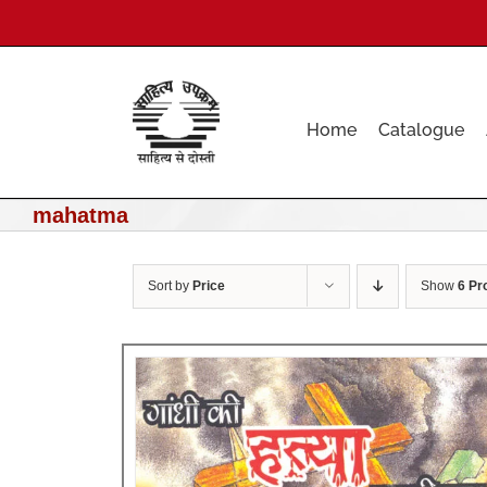
Skip
to
content
Home
Catalogue
mahatma
Sort by
Price
Show
6 Pr