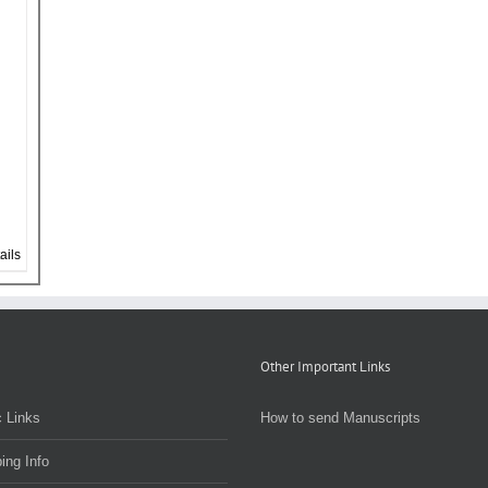
ails
Other Important Links
 Links
How to send Manuscripts
ing Info