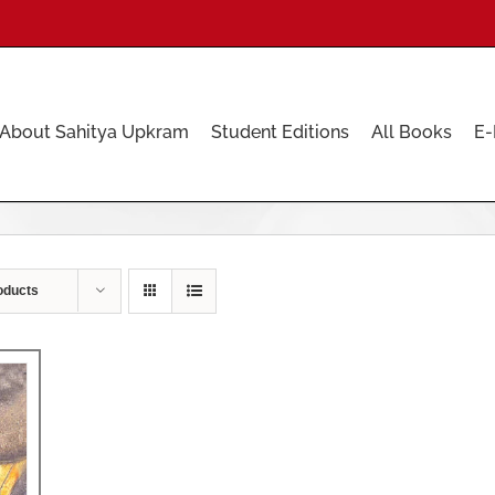
About Sahitya Upkram
Student Editions
All Books
E-
oducts