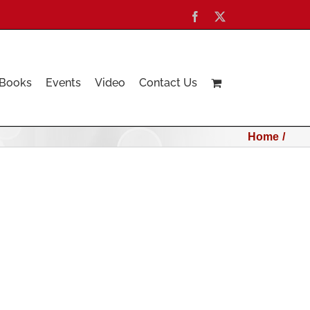
Facebook
X
Books
Events
Video
Contact Us
Home