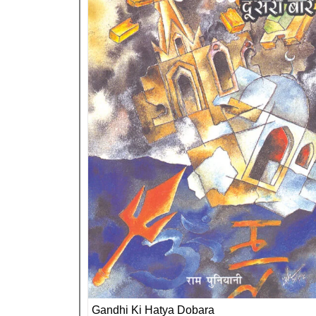
Gandhi Ki Hatya Dobara