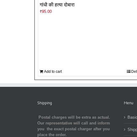
गांधी की हत्या दोबारा
₹
95.00
Add to cart
Det
Shipping
Menu
Postal charges will be extra as actual.
Basic
Our representative will call and inform
you the exact postal charger after you
Shipp
place the order.