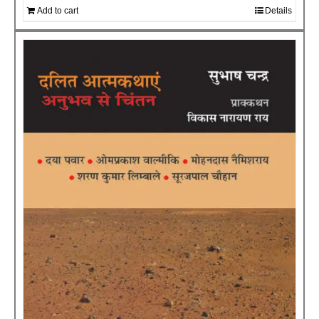
Add to cart
Details