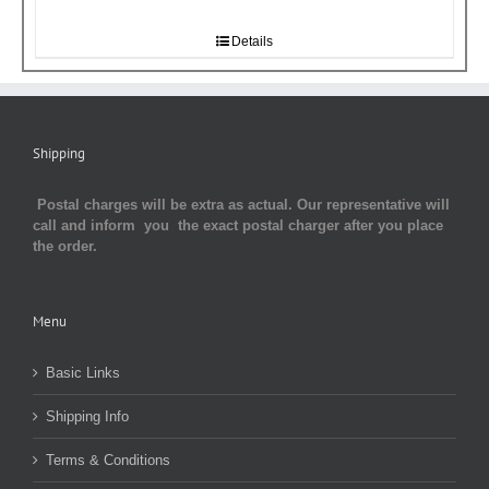
Details
Shipping
Postal charges will be extra as actual. Our representative will
call and inform you the exact postal charger after you place
the order.
Menu
Basic Links
Shipping Info
Terms & Conditions