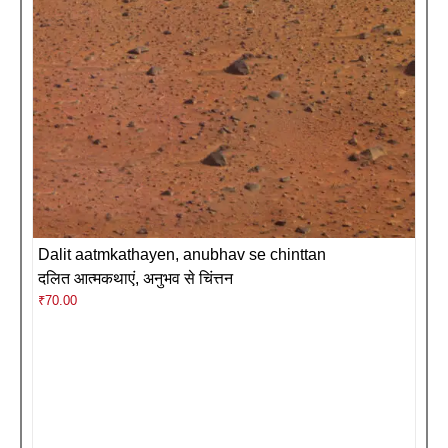
Dalit aatmkathayen, anubhav se chinttan
दलित आत्मकथाएं, अनुभव से चिंत्तन
₹
70.00