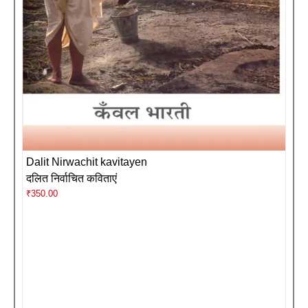
Dalit Nirwachit kavitayen
दलित निर्वाचित कविताएं
₹
350.00