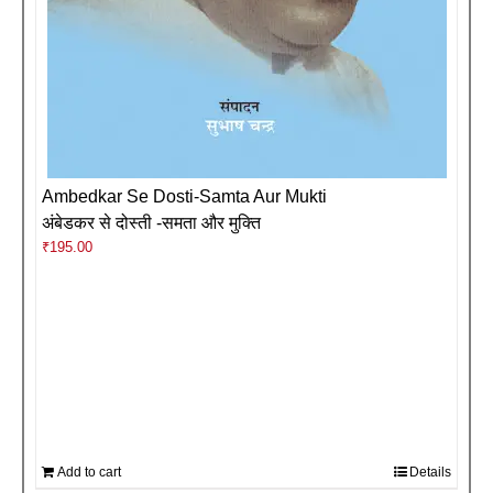
Ambedkar Se Dosti-Samta Aur Mukti
अंबेडकर से दोस्ती -समता और मुक्ति
₹
195.00
Add to cart
Details