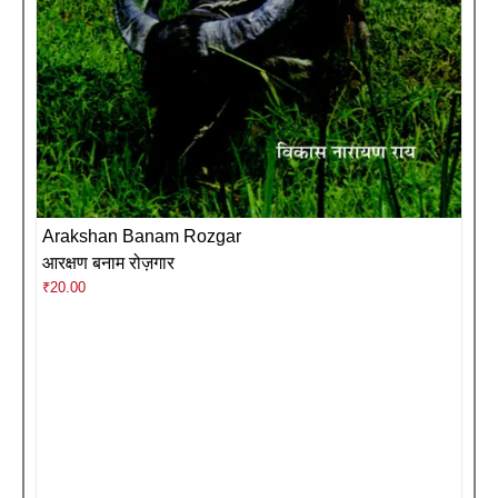
Arakshan Banam Rozgar
आरक्षण बनाम रोज़गार
₹
20.00