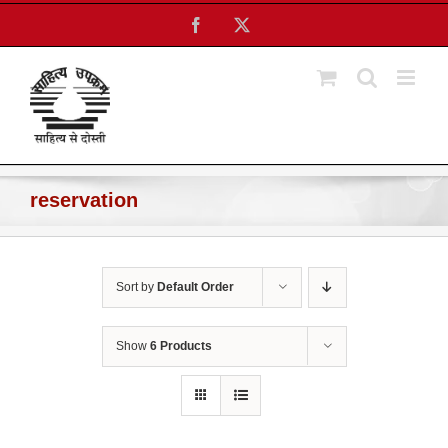
Skip
Facebook
X
to
content
reservation
Sort by
Default Order
Show
6 Products