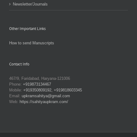
Newsletter/Journals
Other Important Links
How to send Manuscripts
Contact Info
467/9, Faridabad, Haryana-121006
Phone:
+919873134467
Mobile:
+919350809192, +919818603345
Email:
upkramsahitya@gmail.com
Web:
https://sahityaupkram.com/