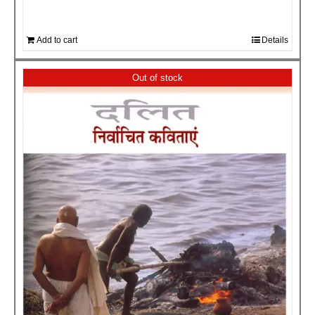
Add to cart
Details
Out of stock