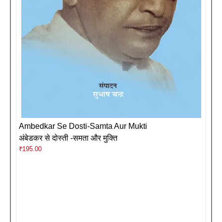
Ambedkar Se Dosti-Samta Aur Mukti
अंबेडकर से दोस्ती -समता और मुक्ति
₹
195.00