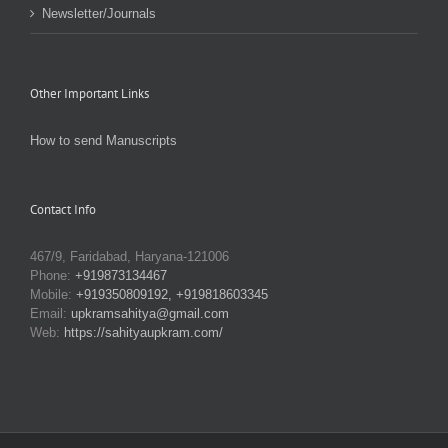
Newsletter/Journals
Other Important Links
How to send Manuscripts
Contact Info
467/9, Faridabad, Haryana-121006
Phone:
+919873134467
Mobile:
+919350809192, +919818603345
Email:
upkramsahitya@gmail.com
Web:
https://sahityaupkram.com/