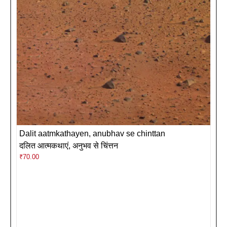
Dalit aatmkathayen, anubhav se chinttan
दलित आत्मकथाएं, अनुभव से चिंत्तन
₹
70.00