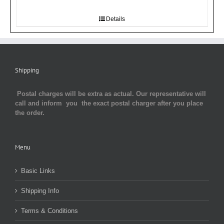
Details
Shipping
Postal charges will be extra as actual. Our representative will
call and inform you the exact postal charger after you place
the order.
Menu
Basic Links
Shipping Info
Terms & Conditions