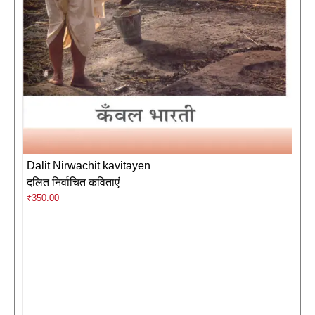
Dalit Nirwachit kavitayen
दलित निर्वाचित कविताएं
₹
350.00