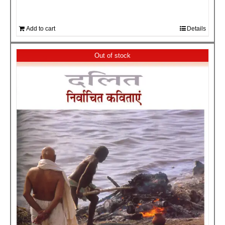
Add to cart
Details
Out of stock