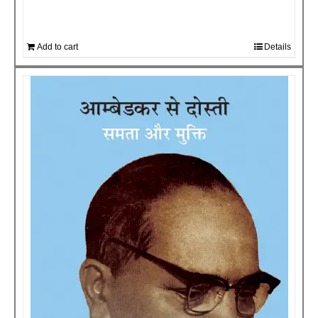
Add to cart
Details