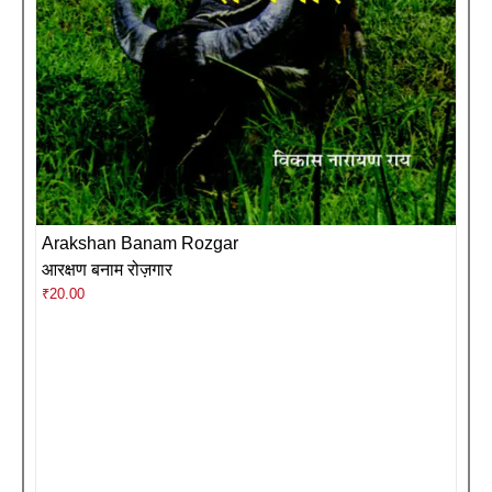
Arakshan Banam Rozgar
आरक्षण बनाम रोज़गार
₹
20.00