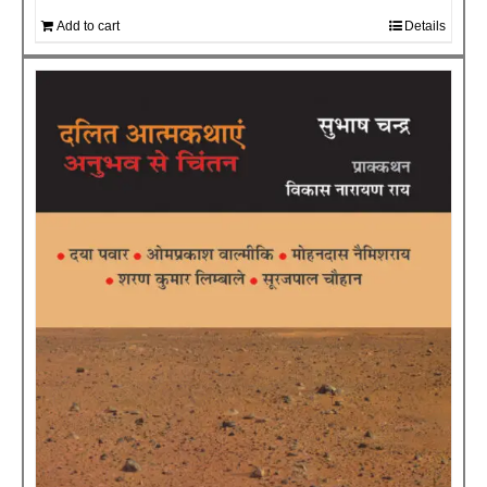
Add to cart
Details