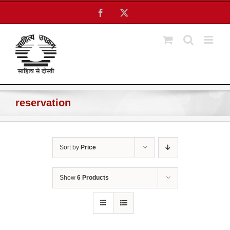
Skip
Facebook
X
to
content
reservation
Sort by
Price
Show
6 Products