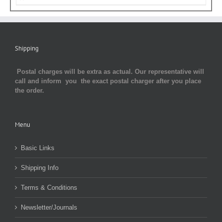
Shipping
Postal charges will be extra as actual. Our representative will
call and inform you the exact postal charger after you place
the order.
Menu
Basic Links
Shipping Info
Terms & Conditions
Newsletter/Journals