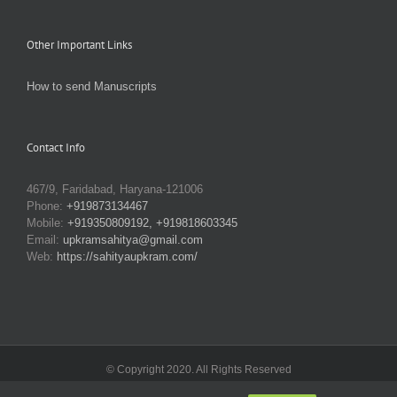
Other Important Links
How to send Manuscripts
Contact Info
467/9, Faridabad, Haryana-121006
Phone:
+919873134467
Mobile:
+919350809192, +919818603345
Email:
upkramsahitya@gmail.com
Web:
https://sahityaupkram.com/
© Copyright 2020. All Rights Reserved