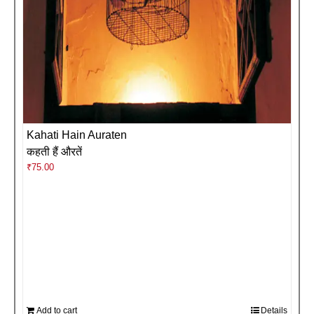
Kahati Hain Auraten
कहती हैं औरतें
₹
75.00
Add to cart
Details