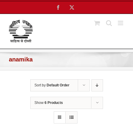
Skip
Facebook
X
to
content
anamika
Sort by
Default Order
Show
6 Products