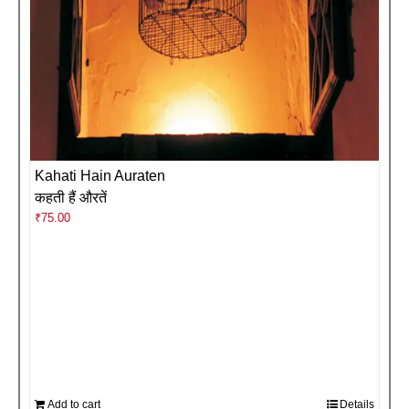
Kahati Hain Auraten
कहती हैं औरतें
₹
75.00
Add to cart
Details