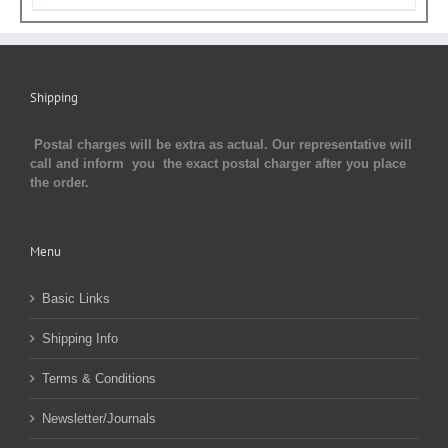
Shipping
Postal charges will be extra as actual. Our representative will
call and inform you the exact postal charger after you place
the order.
Menu
Basic Links
Shipping Info
Terms & Conditions
Newsletter/Journals