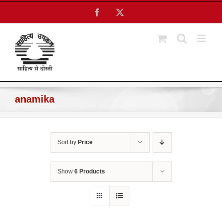
Skip
Facebook
X
to
content
anamika
Sort by
Price
Show
6 Products