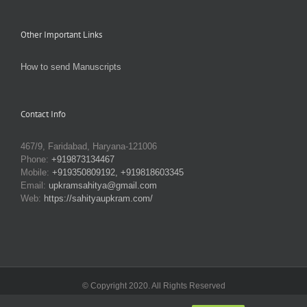
Other Important Links
How to send Manuscripts
Contact Info
467/9, Faridabad, Haryana-121006
Phone:
+919873134467
Mobile:
+919350809192, +919818603345
Email:
upkramsahitya@gmail.com
Web:
https://sahityaupkram.com/
© Copyright 2020. All Rights Reserved