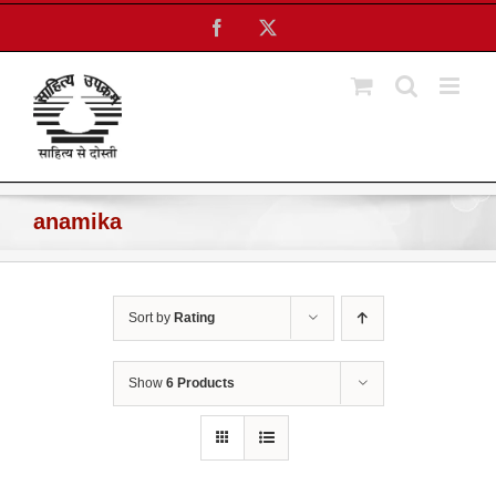
Skip
Facebook
X
to
content
anamika
Sort by
Rating
Show
6 Products