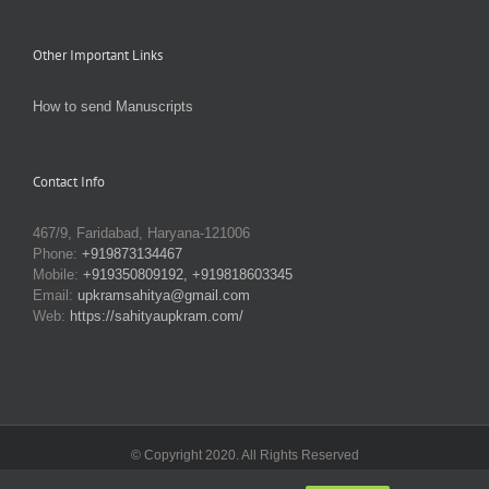
Other Important Links
How to send Manuscripts
Contact Info
467/9, Faridabad, Haryana-121006
Phone:
+919873134467
Mobile:
+919350809192, +919818603345
Email:
upkramsahitya@gmail.com
Web:
https://sahityaupkram.com/
© Copyright 2020. All Rights Reserved