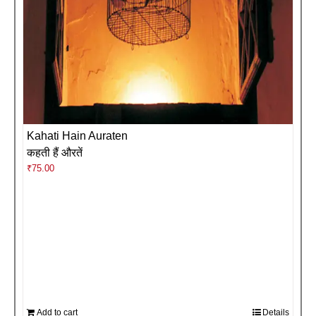
Kahati Hain Auraten
कहती हैं औरतें
₹
75.00
Add to cart
Details