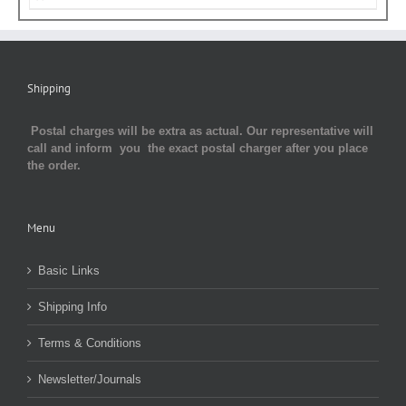
Shipping
Postal charges will be extra as actual. Our representative will
call and inform you the exact postal charger after you place
the order.
Menu
Basic Links
Shipping Info
Terms & Conditions
Newsletter/Journals